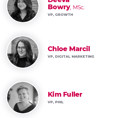
Bowry
MSc.
VP, GROWTH
Chloe Marcil
VP, DIGITAL MARKETING
Kim Fuller
VP, PHIL