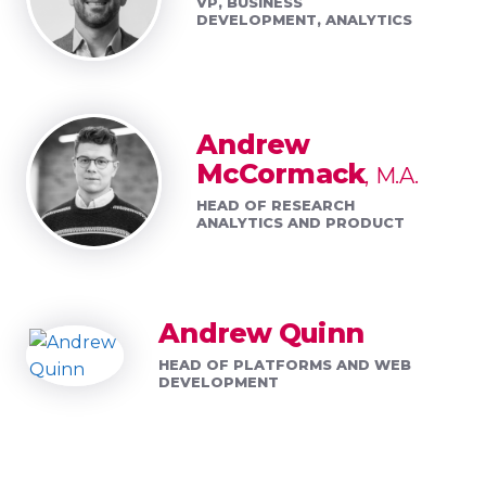
VP, BUSINESS
DEVELOPMENT, ANALYTICS
Andrew
McCormack
M.A.
HEAD OF RESEARCH
ANALYTICS AND PRODUCT
Andrew Quinn
HEAD OF PLATFORMS AND WEB
DEVELOPMENT