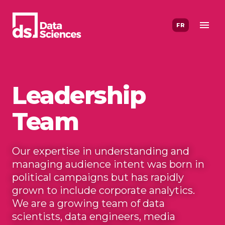
Skip
to
FR
content
Leadership
Team
Our expertise in understanding and
managing audience intent was born in
political campaigns but has rapidly
grown to include corporate analytics.
We are a growing team of data
scientists, data engineers, media