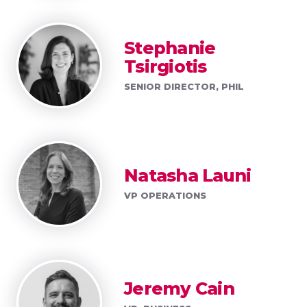
Stephanie
Tsirgiotis
SENIOR DIRECTOR, PHIL
Natasha Launi
VP OPERATIONS
Jeremy Cain