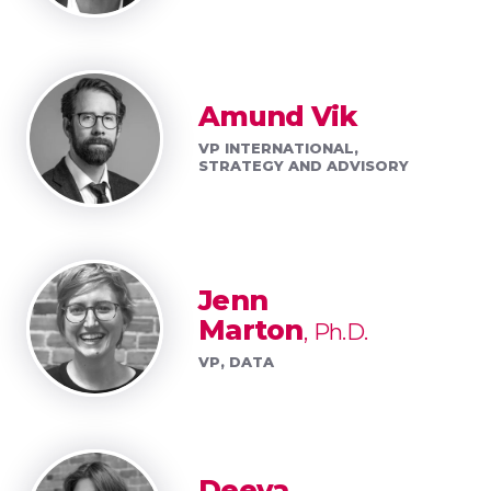
Amund Vik
VP INTERNATIONAL,
STRATEGY AND ADVISORY
Jenn
Marton
Ph.D.
VP, DATA
Deeva