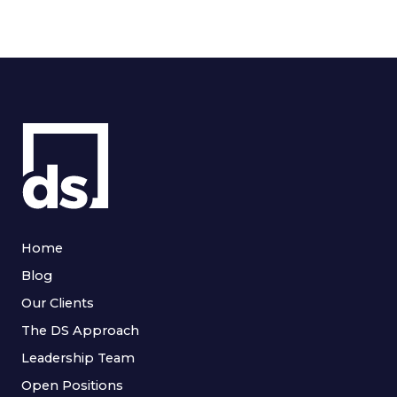
Home
Blog
Our Clients
The DS Approach
Leadership Team
Open Positions