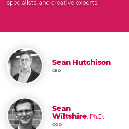
specialists, and creative experts.
Sean Hutchison
CEO
Sean
Wiltshire
Ph.D.
COO