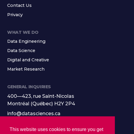
Contact Us
Privacy
WHAT WE DO
Data Engineering
Data Science
Digital and Creative
Market Research
GENERAL INQUIRIES
400—423, rue Saint-Nicolas
Montréal (Québec) H2Y 2P4
info@datasciences.ca
514-501-9100
This website uses cookies to ensure you get