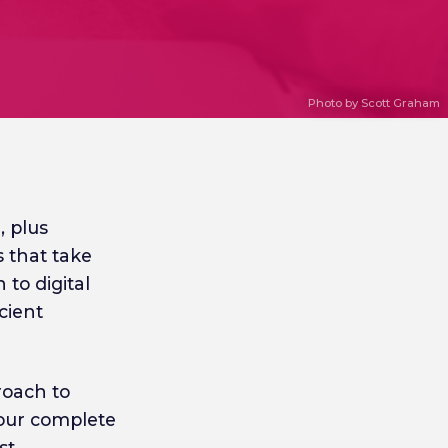
Photo by Scott Graham
, plus
 that take
 to digital
cient
roach to
your complete
st