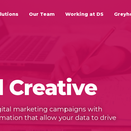
lutions
Our Team
Working at DS
Greyh
d Creative
igital marketing campaigns with
tion that allow your data to drive