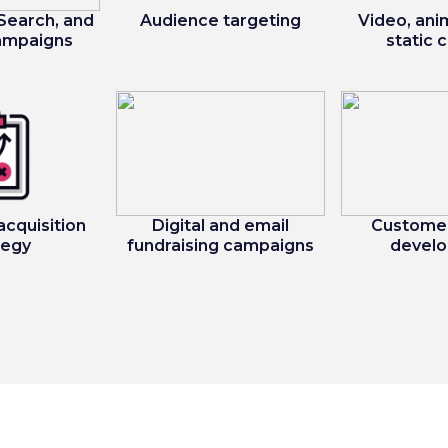
 Search, and
Audience targeting
Video, ani
campaigns
static 
acquisition
Digital and email
Customer
tegy
fundraising campaigns
devel