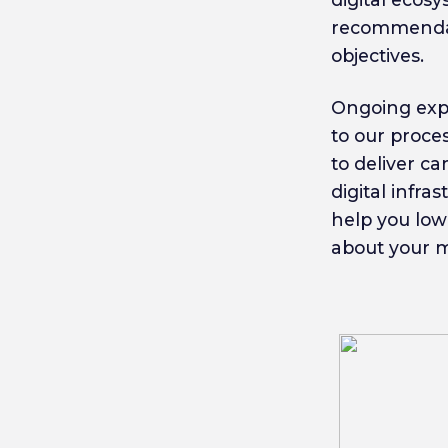
recommendat
objectives.
Ongoing expe
to our proce
to deliver c
digital infr
help you low
about your mo