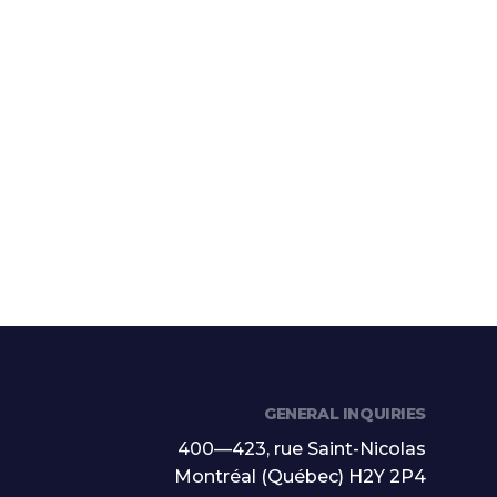
GENERAL INQUIRIES
400—423, rue Saint-Nicolas
Montréal (Québec) H2Y 2P4