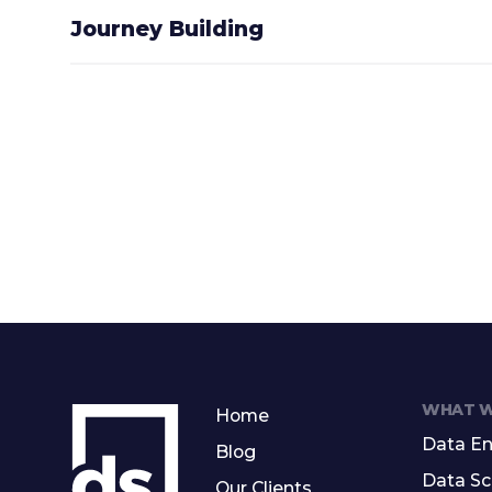
Journey Building
WHAT W
Home
Data En
Blog
Data Sc
Our Clients