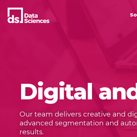
Skip
to
So
content
Digital an
Our team delivers creative and d
advanced segmentation and automa
results.