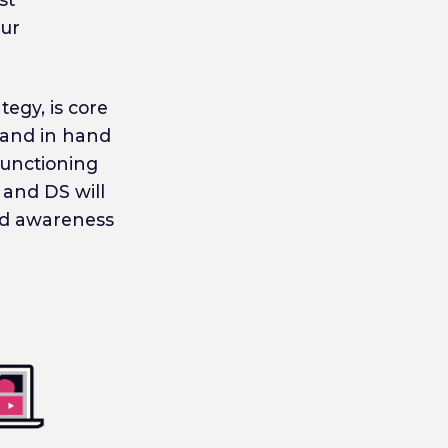
our
egy, is core
 hand in hand
functioning
 and DS will
ild awareness