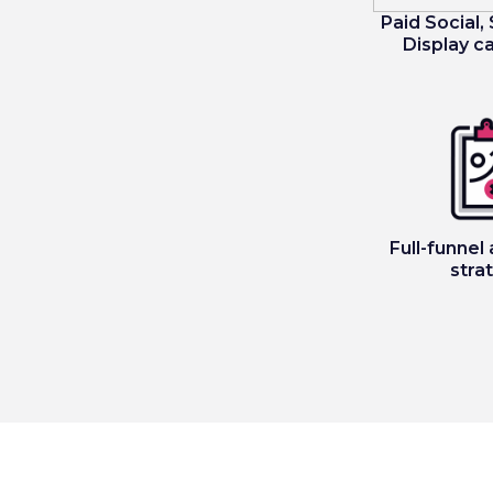
Paid Social,
Display 
Full-funnel 
stra