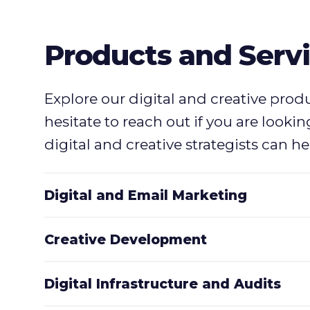
Products and Serv
Explore our digital and creative prod
hesitate to reach out if you are looki
digital and creative strategists can hel
Digital and Email Marketing
Creative Development
Digital Infrastructure and Audits