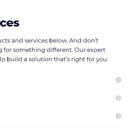
ices
ucts and services below. And don’t
ng for something different. Our expert
p build a solution that’s right for you.