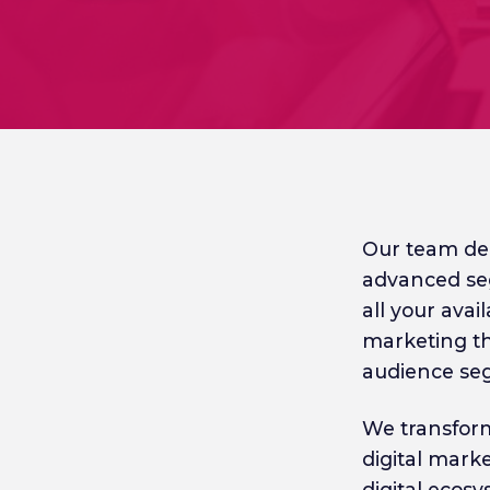
Our team del
advanced se
all your avai
marketing th
audience se
We transform
digital mark
digital ecos