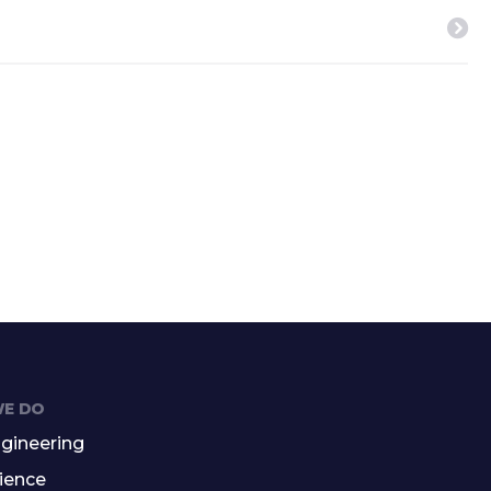
E DO
gineering
ience