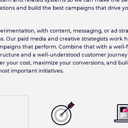
ions and build the best campaigns that drive y
rimentation, with content, messaging, or ad strat
ss. Our paid media and creative strategists work
ampaigns that perform. Combine that with a well-
astructure and a well-understood customer journey
er your cost, maximize your conversions, and bu
st important initiatives.