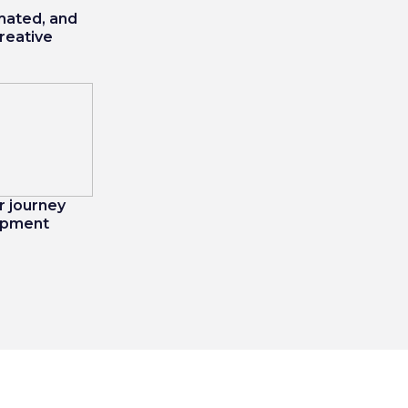
mated, and
creative
 journey
opment