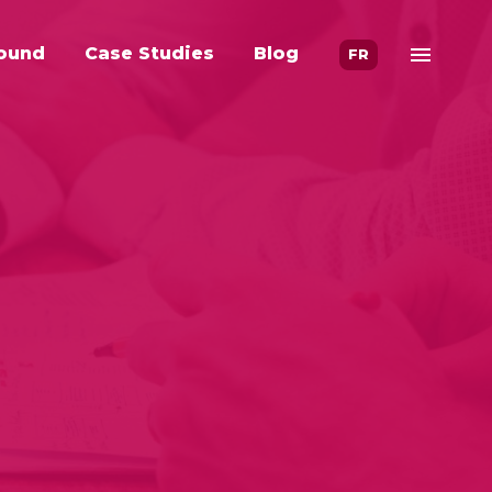
ound
Case Studies
Blog
FR