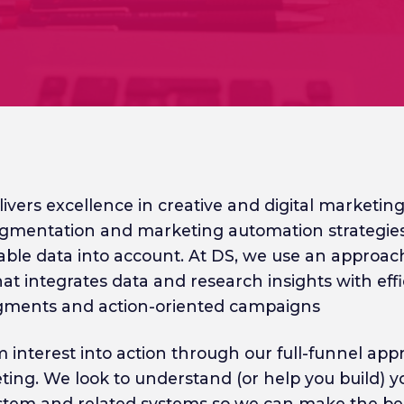
ivers excellence in creative and digital marketing
gmentation and marketing automation strategies
lable data into account. At DS, we use an approach
at integrates data and research insights with effi
gments and action-oriented campaigns
 interest into action through our full-funnel app
eting. We look to understand (or help you build) 
ystem and related systems so we can make the be