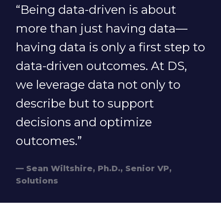
“Being data-driven is about
more than just having data—
having data is only a first step to
data-driven outcomes. At DS,
we leverage data not only to
describe but to support
decisions and optimize
outcomes.”
Sean Wiltshire, Ph.D., Senior VP,
Solutions