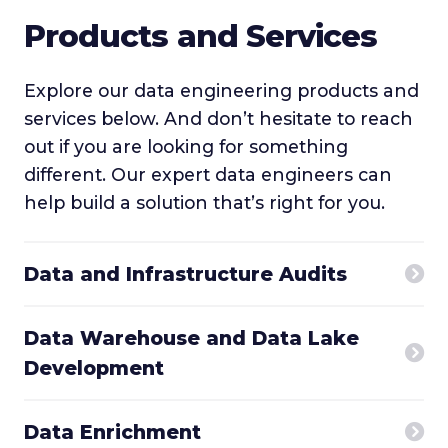
Products and Services
Explore our data engineering products and
services below. And don’t hesitate to reach
out if you are looking for something
different. Our expert data engineers can
help build a solution that’s right for you.
Data and Infrastructure Audits
Data Warehouse and Data Lake
Development
Data Enrichment