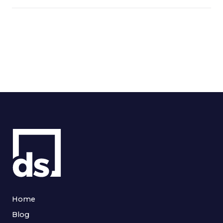
Home
Blog