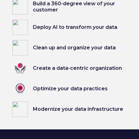
Build a 360-degree view of your
customer
Deploy AI to transform your data
Clean up and organize your data
Create a data-centric organization
Optimize your data practices
Modernize your data infrastructure