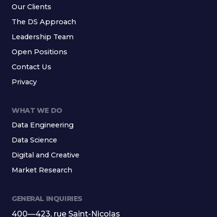
Our Clients
The DS Approach
Leadership Team
Open Positions
Contact Us
Privacy
WHAT WE DO
Data Engineering
Data Science
Digital and Creative
Market Research
GENERAL INQUIRIES
400—423, rue Saint-Nicolas