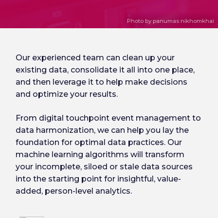
Photo by panumas nikhomkhai
Our experienced team can clean up your
existing data, consolidate it all into one place,
and then leverage it to help make decisions
and optimize your results.
From digital touchpoint event management to
data harmonization, we can help you lay the
foundation for optimal data practices. Our
machine learning algorithms will transform
your incomplete, siloed or stale data sources
into the starting point for insightful, value-
added, person-level analytics.