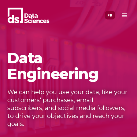
Skip
to
FR
content
Data
Engineering
We can help you use your data, like your
customers' purchases, email
subscribers, and social media followers,
to drive your objectives and reach your
goals.