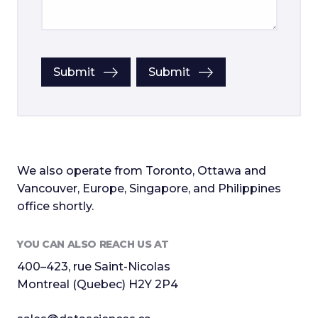
Submit
Submit
We also operate from Toronto, Ottawa and
Vancouver, Europe, Singapore, and Philippines
office shortly.
YOU CAN ALSO REACH US AT
400–423, rue Saint-Nicolas
Montreal (Quebec) H2Y 2P4