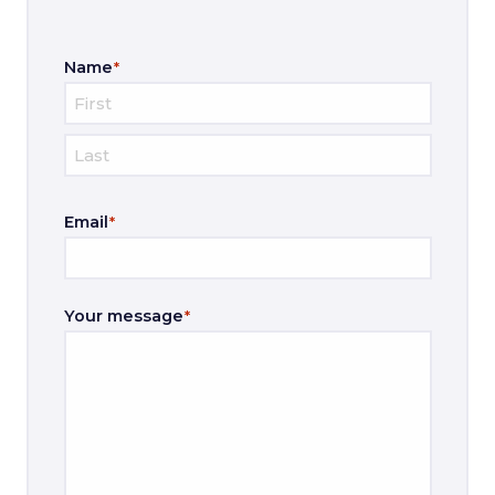
Name
*
F
i
L
r
Email
*
a
s
s
t
t
Your message
*