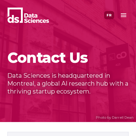
Skip
to
FR
content
Contact Us
Data Sciences is headquartered in
Montreal, a global AI research hub with a
thriving startup ecosystem.
Photo by Darrell Dean