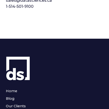
sales@datasciences.ca
1-514-501-9100
Home
Blog
Our Clients