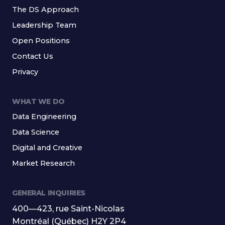
The DS Approach
Leadership Team
Open Positions
Contact Us
Privacy
WHAT WE DO
Data Engineering
Data Science
Digital and Creative
Market Research
GENERAL INQUIRIES
400—423, rue Saint-Nicolas
Montréal (Québec) H2Y 2P4