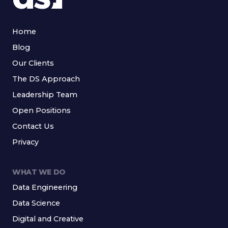
Home
Blog
Our Clients
The DS Approach
Leadership Team
Open Positions
Contact Us
Privacy
WHAT WE DO
Data Engineering
Data Science
Digital and Creative