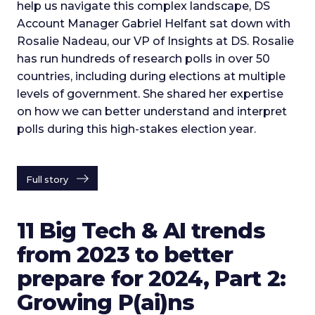
help us navigate this complex landscape, DS
Account Manager Gabriel Helfant sat down with
Rosalie Nadeau, our VP of Insights at DS. Rosalie
has run hundreds of research polls in over 50
countries, including during elections at multiple
levels of government. She shared her expertise
on how we can better understand and interpret
polls during this high-stakes election year.
Full story
11 Big Tech & AI trends
from 2023 to better
prepare for 2024, Part 2:
Growing P(ai)ns