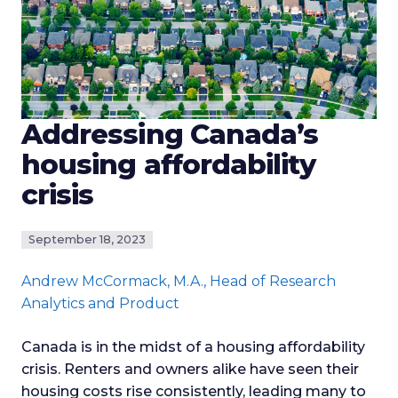
Addressing Canada’s
housing affordability
crisis
September 18, 2023
Andrew McCormack
, M.A., Head of Research
Analytics and Product
Canada is in the midst of a housing affordability
crisis. Renters and owners alike have seen their
housing costs rise consistently, leading many to