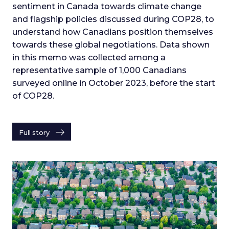
sentiment in Canada towards climate change
and flagship policies discussed during COP28, to
understand how Canadians position themselves
towards these global negotiations. Data shown
in this memo was collected among a
representative sample of 1,000 Canadians
surveyed online in October 2023, before the start
of COP28.
Full story