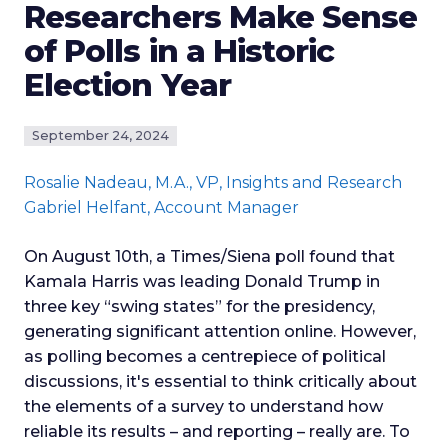
Researchers Make Sense
of Polls in a Historic
Election Year
September 24, 2024
Rosalie Nadeau
, M.A., VP, Insights and Research
Gabriel Helfant
, Account Manager
On August 10th, a Times/Siena poll found that
Kamala Harris was leading Donald Trump in
three key “swing states” for the presidency,
generating significant attention online. However,
as polling becomes a centrepiece of political
discussions, it's essential to think critically about
the elements of a survey to understand how
reliable its results – and reporting – really are. To