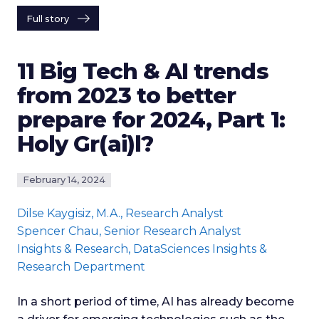
Full story
11 Big Tech & AI trends
from 2023 to better
prepare for 2024, Part 1:
Holy Gr(ai)l?
February 14, 2024
Dilse Kaygisiz
, M.A., Research Analyst
Spencer Chau
, Senior Research Analyst
Insights & Research
, DataSciences Insights &
Research Department
In a short period of time, AI has already become