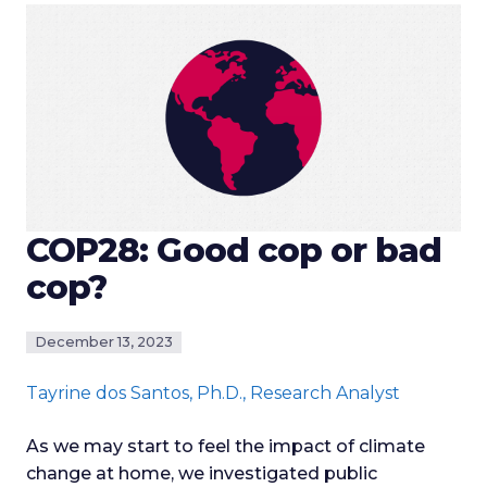
COP28: Good cop or bad
cop?
December 13, 2023
Tayrine dos Santos
, Ph.D., Research Analyst
As we may start to feel the impact of climate
change at home, we investigated public