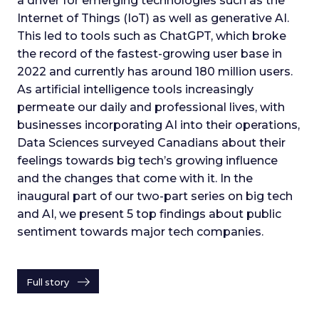
a driver for emerging technologies such as the
Internet of Things (IoT) as well as generative AI.
This led to tools such as ChatGPT, which broke
the record of the fastest-growing user base in
2022 and currently has around 180 million users.
As artificial intelligence tools increasingly
permeate our daily and professional lives, with
businesses incorporating AI into their operations,
Data Sciences surveyed Canadians about their
feelings towards big tech’s growing influence
and the changes that come with it. In the
inaugural part of our two-part series on big tech
and AI, we present 5 top findings about public
sentiment towards major tech companies.
Full story