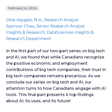
February 14, 2024
Dilse Kaygisiz
, M.A., Research Analyst
Spencer Chau
, Senior Research Analyst
Insights & Research
, DataSciences Insights &
Research Department
In the first part of our two-part series on big tech
and AI, we found that while Canadians recognize
the positive economic and employment
contributions of big tech companies, their trust in
big tech companies remains precarious. As we
conclude our series on big tech and AI, our
attention turns to how Canadians engage with AI
tools. This final part presents 6 top findings
about AI, its uses, and its future!