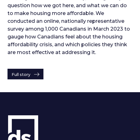
question how we got here, and what we can do
to make housing more affordable. We
conducted an online, nationally representative
survey among 1,000 Canadians in March 2023 to
gauge how Canadians feel about the housing
affordability crisis, and which policies they think
are most effective at addressing it.
Full story