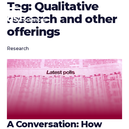
Tag:
Qualitative
Skip
to
research and other
content
offerings
Research
A Conversation: How